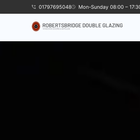
01797695048
Mon-Sunday 08:00 – 17:3