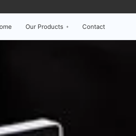
ome
Our Products
Contact