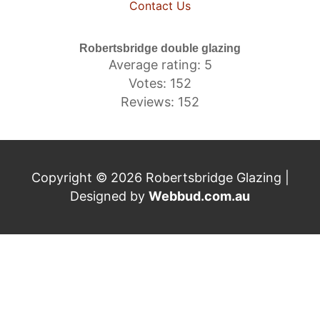
Contact Us
Robertsbridge double glazing
Average rating: 5
Votes: 152
Reviews: 152
Copyright © 2026 Robertsbridge Glazing |
Designed by
Webbud.com.au