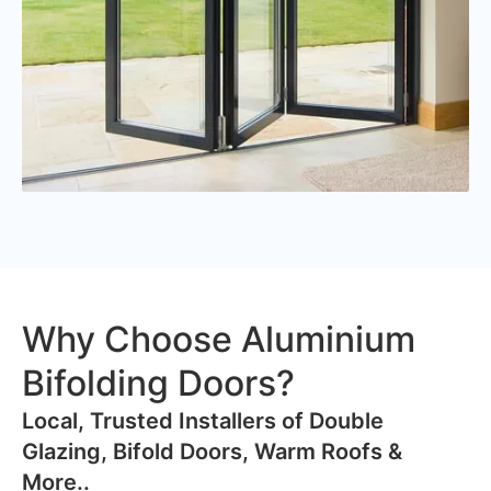
Why Choose Aluminium
Bifolding Doors?
​Local, Trusted Installers of Double
Glazing, Bifold Doors, Warm Roofs &
More..