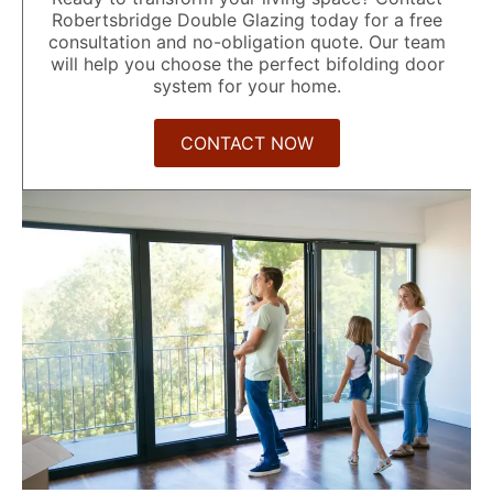
Robertsbridge Double Glazing today for a free
consultation and no-obligation quote. Our team
will help you choose the perfect bifolding door
system for your home.
CONTACT NOW