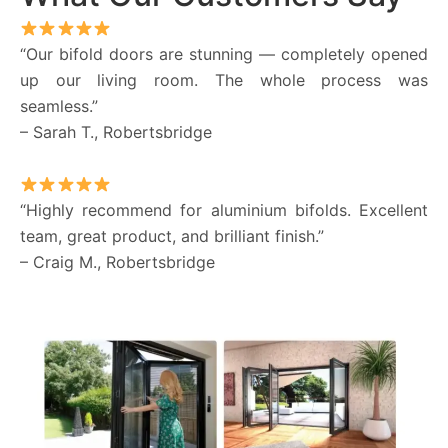
“Our bifold doors are stunning — completely opened
up our living room. The whole process was
seamless.”
– Sarah T., Robertsbridge
“Highly recommend for aluminium bifolds. Excellent
team, great product, and brilliant finish.”
– Craig M., Robertsbridge