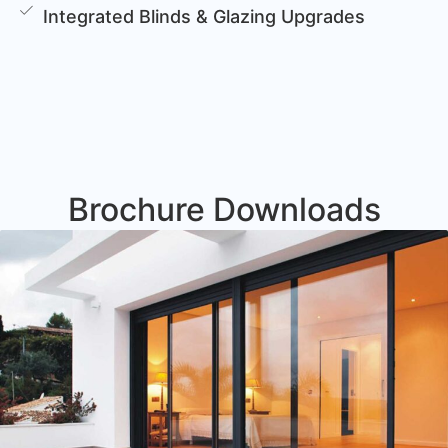
Integrated Blinds & Glazing Upgrades
Brochure Downloads