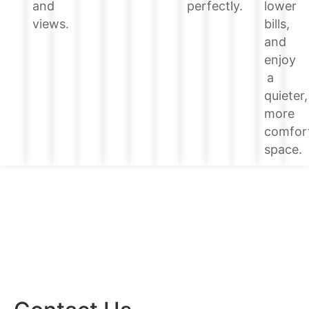
lower
and
perfectly.
bills,
views.
and
enjoy
a
quieter,
more
comfor
space.