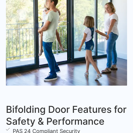
Bifolding Door Features for
Safety & Performance
PAS 24 Compliant Security