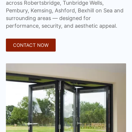
across Robertsbridge, Tunbridge Wells,
Pembury, Kemsing, Ashford, Bexhill on Sea and
surrounding areas — designed for
performance, security, and aesthetic appeal.
CONTACT NOW