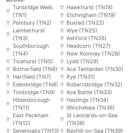
Tunbridge Wells
Hawkhurst (TN18)
(TN1)
Etchingham (TN19)
Pembury (TN2)
Buxted (TN22)
Lamberhurst
Wye (TN25)
(TN3)
Ashford (TN26)
Southborough
Headcorn (TN27)
(TN4)
New Romney (TN28)
Ticehurst (TN5)
Lydd (TN29)
Rotherfield (TN6)
Ace Tenterden (TN30)
Hartfield (TN7)
Rye (TN31)
Edenbridge (TN8)
Robertsbridge (TN32)
Tonbridge (TN9)
Ace Battle (TN33)
Hildenborough
Hastings (TN34)
(TN11)
Winchelsea (TN36)
East Peckham
St Leonards-on-Sea
(TN12)
(TN38)
Sevenoaks (TN13)
Bexhill-on-Sea (TN39)