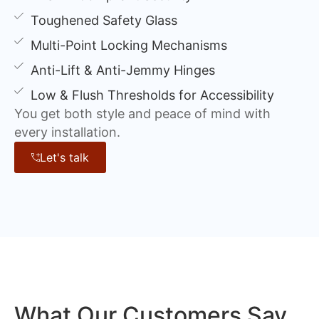
Toughened Safety Glass
Multi-Point Locking Mechanisms
Anti-Lift & Anti-Jemmy Hinges
Low & Flush Thresholds for Accessibility
You get both style and peace of mind with
every installation.
Let's talk
What Our Customers Say