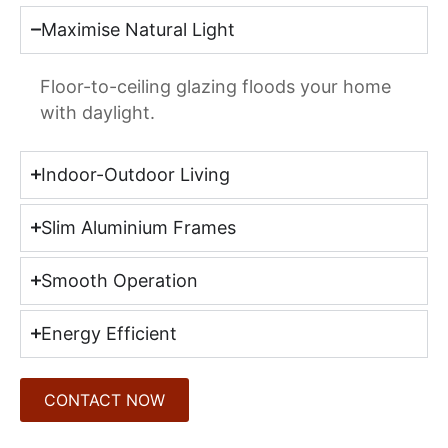
Maximise Natural Light
Floor-to-ceiling glazing floods your home
with daylight.
Indoor-Outdoor Living
Slim Aluminium Frames
Smooth Operation
Energy Efficient
CONTACT NOW