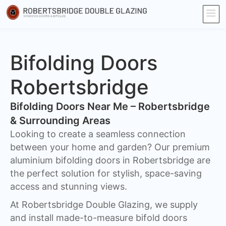
Bifolding Doors
Robertsbridge
Bifolding Doors Near Me – Robertsbridge
& Surrounding Areas
Looking to create a seamless connection
between your home and garden? Our premium
aluminium bifolding doors in Robertsbridge are
the perfect solution for stylish, space-saving
access and stunning views.
At Robertsbridge Double Glazing, we supply
and install made-to-measure bifold doors