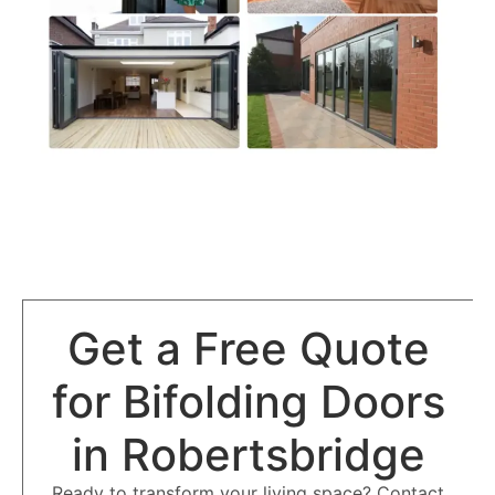
Get a Free Quote
for Bifolding Doors
in Robertsbridge
Ready to transform your living space? Contact