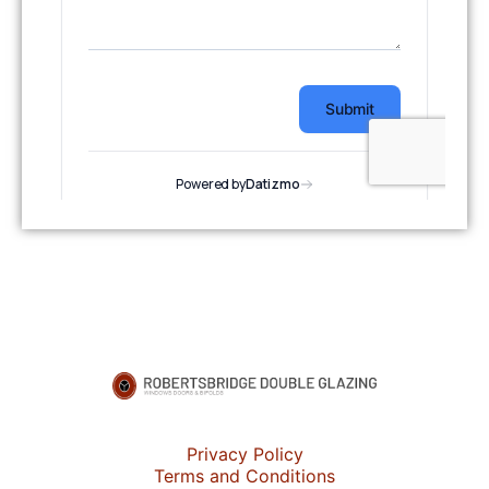
Privacy Policy
Terms and Conditions