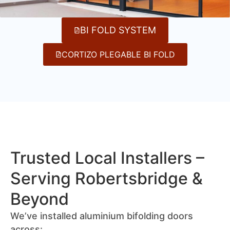
BI FOLD SYSTEM
CORTIZO PLEGABLE BI FOLD
Trusted Local Installers –
Serving Robertsbridge &
Beyond
We’ve installed aluminium bifolding doors
across: