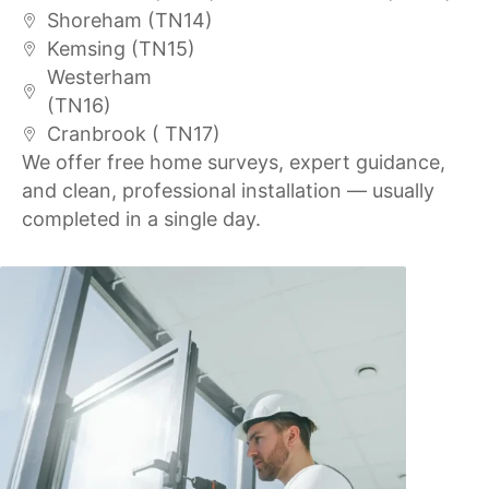
Shoreham (TN14)
Kemsing (TN15)
Westerham
(TN16)
Cranbrook ( TN17)
We offer free home surveys, expert guidance,
and clean, professional installation — usually
completed in a single day.