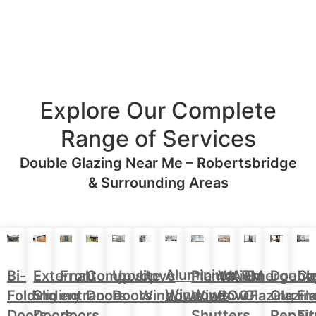
Explore Our Complete
Range of Services
Double Glazing Near Me – Robertsbridge
& Surrounding Areas
Aluminium
Doubl
Bi-
External
Front
Upvc
Upvc
Plantation
WARM
Emergenc
Ca
Composite
Windows
Glazin
Folding
Sliding
entrance
Doors
Windows
Window
ROOF
Glazing
Fl
Doors
Repair
Doors
Doors
doors
Shutters
Fit