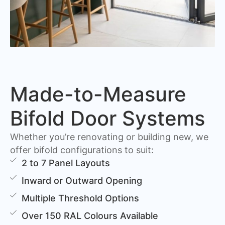
Made-to-Measure
Bifold Door Systems
Whether you’re renovating or building new, we
offer bifold configurations to suit:
2 to 7 Panel Layouts
Inward or Outward Opening
Multiple Threshold Options
Over 150 RAL Colours Available