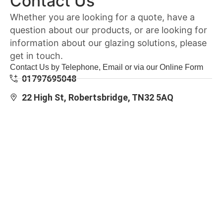
Contact Us
Whether you are looking for a quote, have a
question about our products, or are looking for
information about our glazing solutions, please
get in touch.
Contact Us by Telephone, Email or via our Online Form
01797695048
22 High St, Robertsbridge, TN32 5AQ