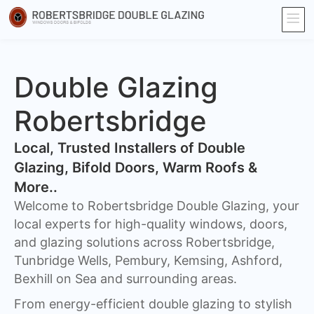
Double Glazing
Robertsbridge
​Local, Trusted Installers of Double
Glazing, Bifold Doors, Warm Roofs &
More..
Welcome to Robertsbridge Double Glazing, your
local experts for high-quality windows, doors,
and glazing solutions across Robertsbridge,
Tunbridge Wells, Pembury, Kemsing, Ashford,
Bexhill on Sea and surrounding areas.
From energy-efficient double glazing to stylish