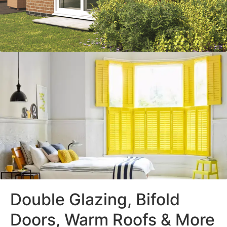
Double Glazing, Bifold
Doors, Warm Roofs & More