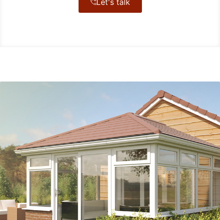
Let's talk