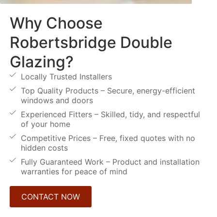
Why Choose
Robertsbridge Double
Glazing?
Locally Trusted Installers
Top Quality Products – Secure, energy-efficient
windows and doors
Experienced Fitters – Skilled, tidy, and respectful
of your home
Competitive Prices – Free, fixed quotes with no
hidden costs
Fully Guaranteed Work – Product and installation
warranties for peace of mind
CONTACT NOW