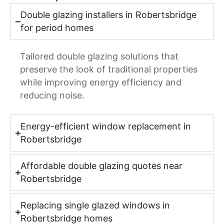
Double glazing installers in Robertsbridge
for period homes
Tailored double glazing solutions that
preserve the look of traditional properties
while improving energy efficiency and
reducing noise.
Energy-efficient window replacement in
Robertsbridge
Affordable double glazing quotes near
Robertsbridge
Replacing single glazed windows in
Robertsbridge homes