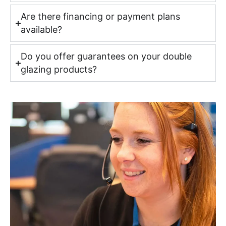
Are there financing or payment plans
available?
Do you offer guarantees on your double
glazing products?