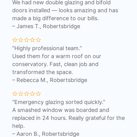
We had new double glazing and bifold
doors installed — looks amazing and has
made a big difference to our bills.
– James T., Robertsbridge
“Highly professional team.”
Used them for a warm roof on our
conservatory. Fast, clean job and
transformed the space.
– Rebecca M., Robertsbridge
“Emergency glazing sorted quickly.”
A smashed window was boarded and
replaced in 24 hours. Really grateful for the
help.
– Aaron B., Robertsbridge