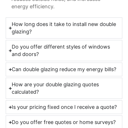
energy efficiency.
How long does it take to install new double
glazing?
Do you offer different styles of windows
and doors?
Can double glazing reduce my energy bills?
How are your double glazing quotes
calculated?
Is your pricing fixed once I receive a quote?
Do you offer free quotes or home surveys?