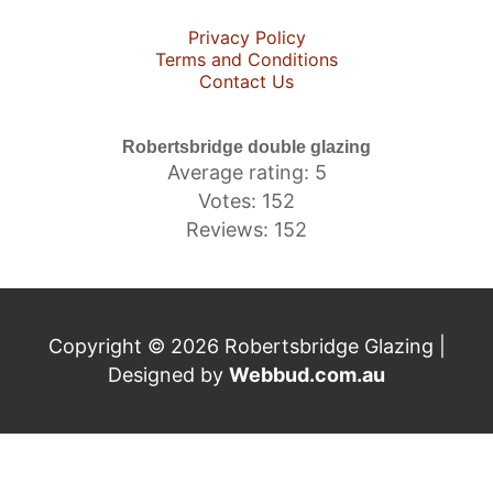
Privacy Policy
Terms and Conditions
Contact Us
Robertsbridge double glazing
Average rating: 5
Votes: 152
Reviews: 152
Copyright © 2026 Robertsbridge Glazing |
Designed by
Webbud.com.au