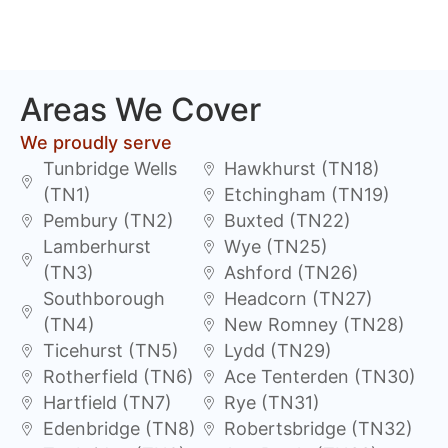
Areas We Cover
We proudly serve
Tunbridge Wells
Hawkhurst (TN18)
(TN1)
Etchingham (TN19)
Pembury (TN2)
Buxted (TN22)
Lamberhurst
Wye (TN25)
(TN3)
Ashford (TN26)
Southborough
Headcorn (TN27)
(TN4)
New Romney (TN28)
Ticehurst (TN5)
Lydd (TN29)
Rotherfield (TN6)
Ace Tenterden (TN30)
Hartfield (TN7)
Rye (TN31)
Edenbridge (TN8)
Robertsbridge (TN32)