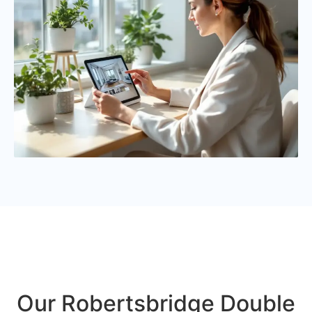
Our Robertsbridge Double