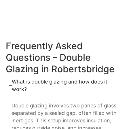
Frequently Asked
Questions – Double
Glazing in Robertsbridge
What is double glazing and how does it
work?
Double glazing involves two panes of glass
separated by a sealed gap, often filled with
inert gas. This setup improves insulation,
reduces outside noise, and increases