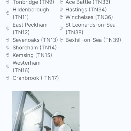
Tonbridge (TN9)
Ace Battle (TN33)
Hildenborough
Hastings (TN34)
(TN11)
Winchelsea (TN36)
East Peckham
St Leonards-on-Sea
(TN12)
(TN38)
Sevenoaks (TN13)
Bexhill-on-Sea (TN39)
Shoreham (TN14)
Kemsing (TN15)
Westerham
(TN16)
Cranbrook ( TN17)