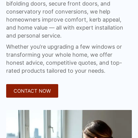
bifolding doors, secure front doors, and
conservatory roof conversions, we help
homeowners improve comfort, kerb appeal,
and home value — all with expert installation
and personal service.
Whether you’re upgrading a few windows or
transforming your whole home, we offer
honest advice, competitive quotes, and top-
rated products tailored to your needs.
CONTACT NOW