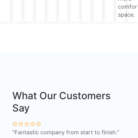
comfor
space.
What Our Customers
Say
“Fantastic company from start to finish.”