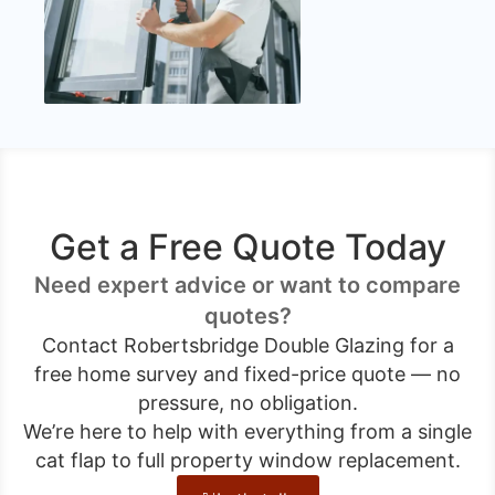
Get a Free Quote Today
Need expert advice or want to compare
quotes?
Contact Robertsbridge Double Glazing for a
free home survey and fixed-price quote — no
pressure, no obligation.
We’re here to help with everything from a single
cat flap to full property window replacement.