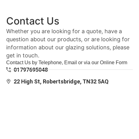
Contact Us
Whether you are looking for a quote, have a
question about our products, or are looking for
information about our glazing solutions, please
get in touch.
Contact Us by Telephone, Email or via our Online Form
01797695048
22 High St, Robertsbridge, TN32 5AQ