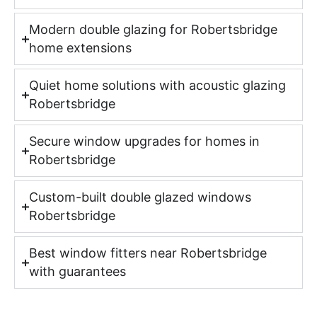
Modern double glazing for Robertsbridge
home extensions
Quiet home solutions with acoustic glazing
Robertsbridge
Secure window upgrades for homes in
Robertsbridge
Custom-built double glazed windows
Robertsbridge
Best window fitters near Robertsbridge
with guarantees